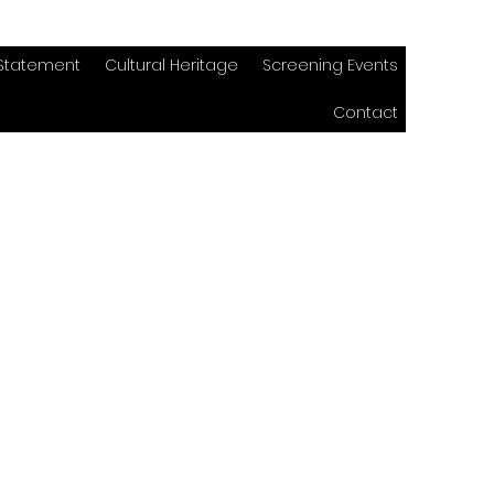
 Statement
Cultural Heritage
Screening Events
Contact