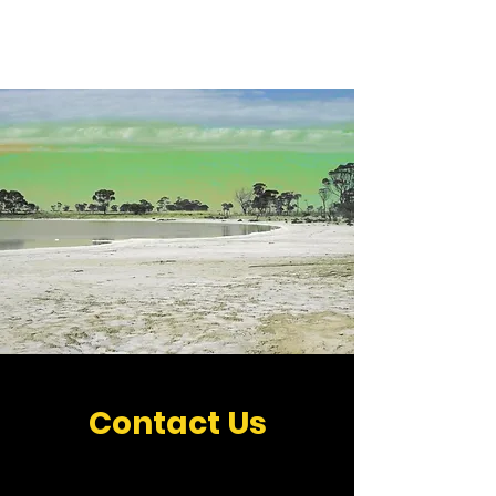
MAMMUNG
Contact Us