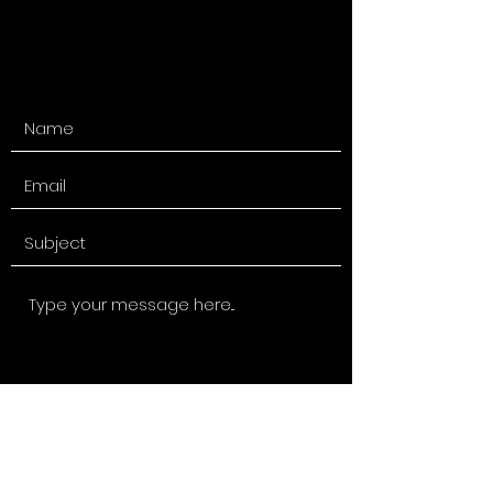
Submit