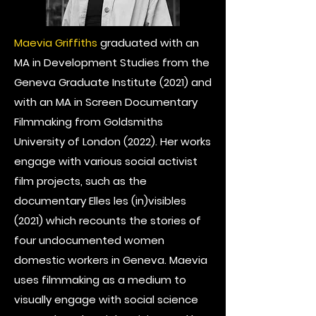
Maevia Griffiths
graduated with an
MA in Development Studies from the
Geneva Graduate Institute (2021) and
with an MA in Screen Documentary
Filmmaking from Goldsmiths
University of London (2022). Her works
engage with various social activist
film projects, such as the
documentary Elles les (in)visibles
(2021) which recounts the stories of
four undocumented women
domestic workers in Geneva. Maevia
uses filmmaking as a medium to
visually engage with social science