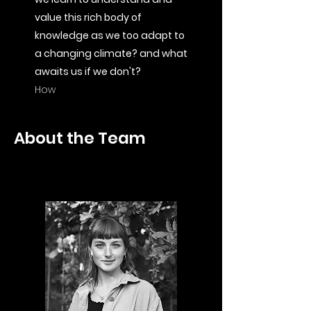
value this rich body of
knowledge as we too adapt to
a changing climate? and what
awaits us if we don't?
How
About the Team