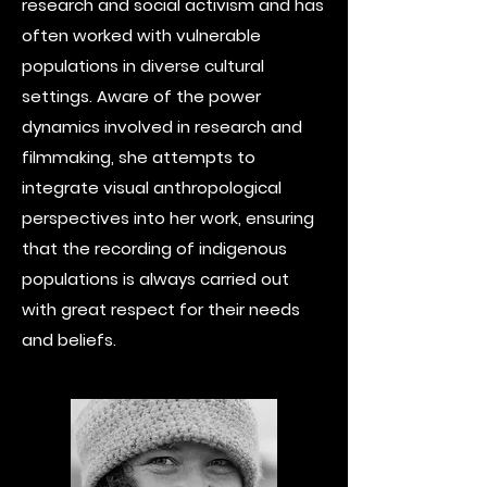
research and social activism and has
often worked with vulnerable
populations in diverse cultural
settings. Aware of the power
dynamics involved in research and
filmmaking, she attempts to
integrate visual anthropological
perspectives into her work, ensuring
that the recording of indigenous
populations is always carried out
with great respect for their needs
and beliefs.