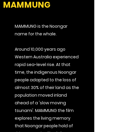
MAMMUNG
MAMMUNG is the Noongar
name for the whale.
Around 10,000 years ago
Western Australia experienced
rapid sea-level rise. At that
time, the indigenous Noongar
people adapted to the loss of
almost 30% of their land as the
population
moved inland
ahead of a 'slow moving
tsunami'. MAMMUNG the film
explores the living memory
that Noongar people hold of