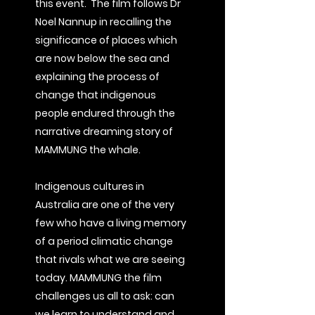
this event. The film follows Dr
Noel Nannup in recalling the
significance of places which
are now below the sea and
explaining the process of
change that indigenous
people endured through the
narrative dreaming story of
MAMMUNG the whale.
Indigenous cultures in
Australia are one of the very
few who have a living memory
of a period climatic change
that rivals what we are seeing
today.
MAMMUNG the film
challenges us all to ask: can
we learn to understand and