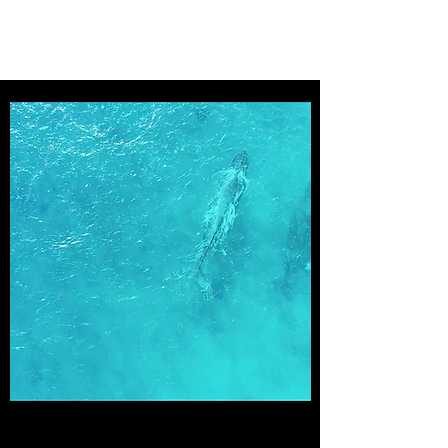
MAMMUNG