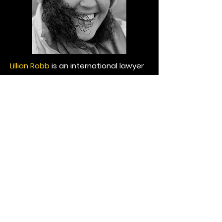
Lillian Robb
is an international lawyer
and PhD Candidate in International
Law at the Geneva Graduate
Institute. Her work engages with
those areas of public law where the
field can support and bolster
movements of social change and
innovation. Lillian's PhD research
focuses on the inclusion of
indigenous peoples and vulnerable
groups in the design of climate
adaptation strategies in the Asia-