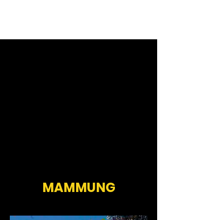
MAMMUNG
MAMMUNG