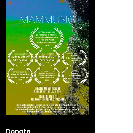
Donate